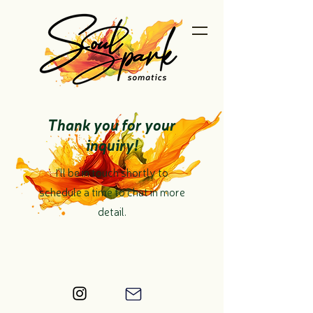
Thank you for your
inquiry!
I'll be in touch shortly to
schedule a time to chat in more
detail.